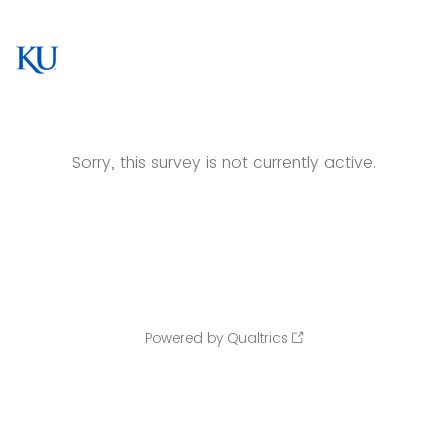
Sorry, this survey is not currently active.
Powered by Qualtrics