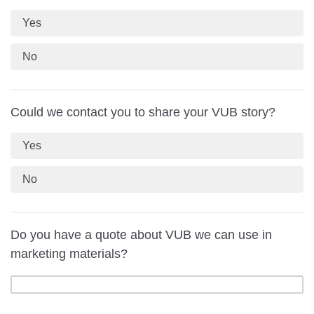
Yes
No
Could we contact you to share your VUB story?
Yes
No
Do you have a quote about VUB we can use in
marketing materials?