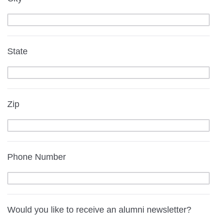
State
Zip
Phone Number
Would you like to receive an alumni newsletter?