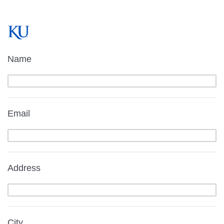
Name
Email
Address
City