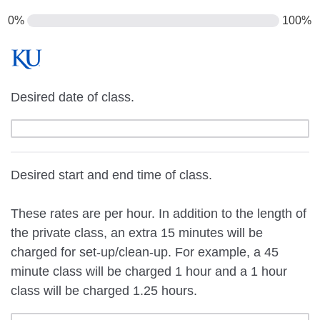
0%
100%
Desired date of class.
Desired start and end time of class.
These rates are per hour. In addition to the length of
the private class, an extra 15 minutes will be
charged for set-up/clean-up. For example, a 45
minute class will be charged 1 hour and a 1 hour
class will be charged 1.25 hours.