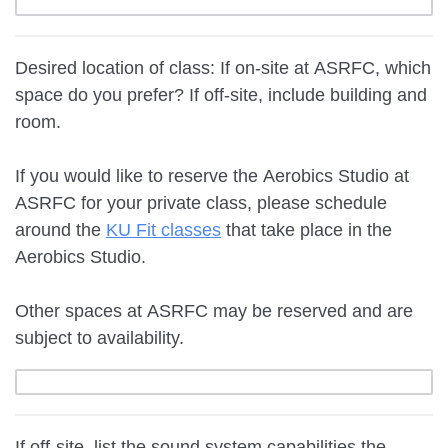
Desired location of class: If on-site at ASRFC, which
space do you prefer? If off-site, include building and
room.
If you would like to reserve the Aerobics Studio at
ASRFC for your private class, please schedule
around the
KU Fit classes
that take place in the
Aerobics Studio.
Other spaces at ASRFC may be reserved and are
subject to availability.
If off-site, list the sound system capabilities the