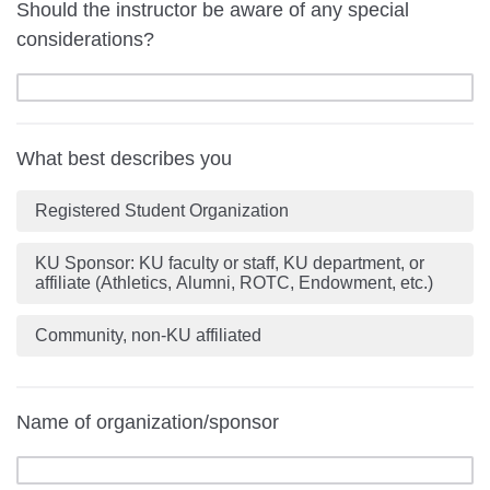
Should the instructor be aware of any special
considerations?
What best describes you
Registered Student Organization
KU Sponsor: KU faculty or staff, KU department, or
affiliate (Athletics, Alumni, ROTC, Endowment, etc.)
Community, non-KU affiliated
Name of organization/sponsor