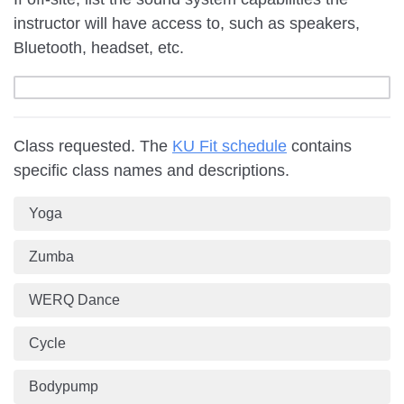
instructor will have access to, such as speakers,
Bluetooth, headset, etc.
Class requested. The
KU Fit schedule
contains
specific class names and descriptions.
Yoga
Zumba
WERQ Dance
Cycle
Bodypump