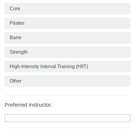
Core
Pilates
Barre
Strength
High-Intensity Interval Training (HIIT)
Other
Preferred instructor.