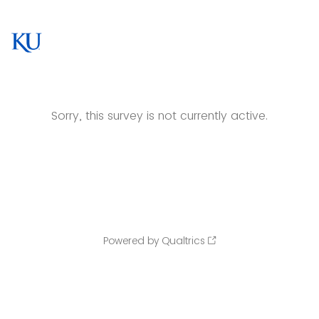
Sorry, this survey is not currently active.
Powered by Qualtrics