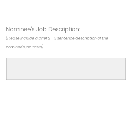
Nominee's Job Description:
(Please include a brief 2 – 3 sentence description of the
nominee’s job tasks)