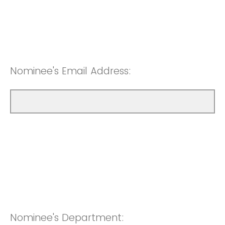
Nominee's Email Address:
Nominee's Department: