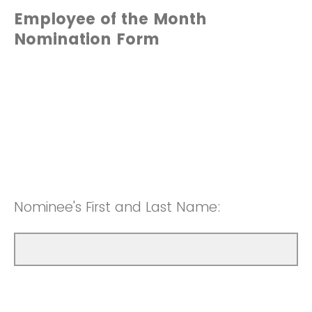
Employee of the Month
Nomination Form
Nominee's First and Last Name: