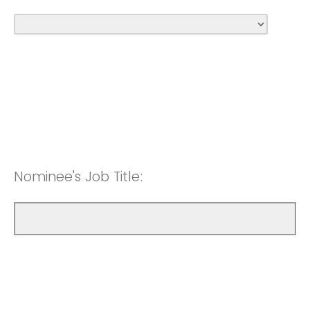
Nominee's Job Title: