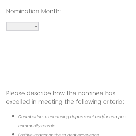
Nomination Month:
Please describe how the nominee has
excelled in meeting the following criteria:
Contribution to enhancing department and/or campus
community morale
Positive impact on the student experience