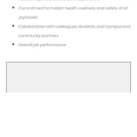
Commitment to holistic health, wellness, and safety of all
Jayhawks
Collaboration with colleagues, students, and campus and
community partners
Overall job performance