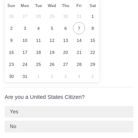
Sun
Mon
Tue
Wed
Thu
Fri
Sat
26
27
28
29
30
31
1
2
3
4
5
6
7
8
9
10
11
12
13
14
15
16
17
18
19
20
21
22
23
24
25
26
27
28
29
30
31
1
2
3
4
5
Are you a United States Citizen?
Yes
No