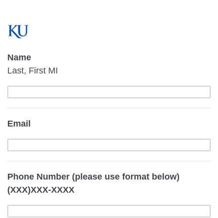
Name
Last, First MI
Email
Phone Number (please use format below)
(XXX)XXX-XXXX