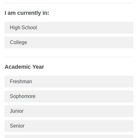
I am currently in:
High School
College
Academic Year
Freshman
Sophomore
Junior
Senior