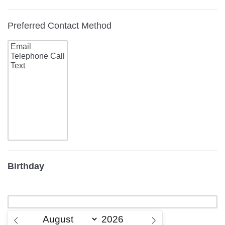
Preferred Contact Method
Birthday