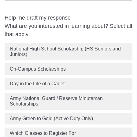
Help me draft my response
What are you interested in learning about? Select all
that apply
National High School Scholarship (HS Seniors and
Juniors)
On-Campus Scholarships
Day in the Life of a Cadet
Army National Guard / Reserve Minuteman
Scholarships
Army Green to Gold (Active Duty Only)
Which Classes to Register For