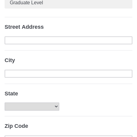
Graduate Level
Street Address
City
State
Zip Code