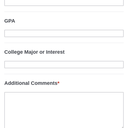
GPA
College Major or Interest
Additional Comments
*