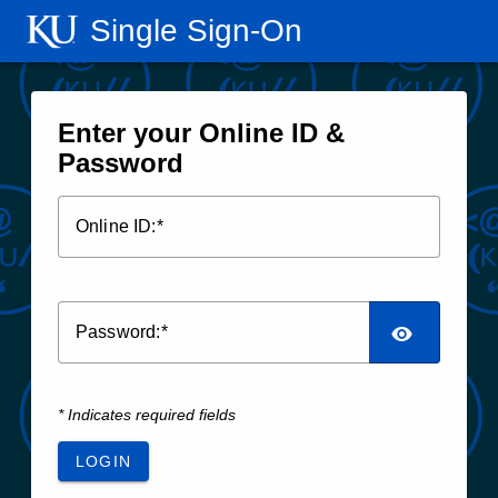
Single Sign‑On
Enter your Online ID &
Password
O
nline ID:
P
assword:
* Indicates required fields
LOGIN