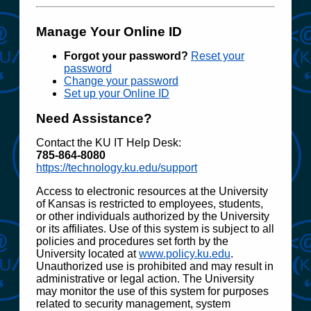
Manage Your Online ID
Forgot your password?
Reset your
password
Change your password
Set up your Online ID
Need Assistance?
Contact the KU IT Help Desk:
785‑864‑8080
https://technology.ku.edu/support
Access to electronic resources at the University
of Kansas is restricted to employees, students,
or other individuals authorized by the University
or its affiliates. Use of this system is subject to all
policies and procedures set forth by the
University located at
www.policy.ku.edu
.
Unauthorized use is prohibited and may result in
administrative or legal action. The University
may monitor the use of this system for purposes
related to security management, system