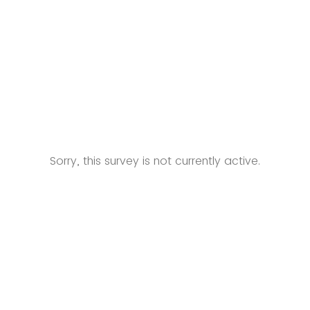
Sorry, this survey is not currently active.