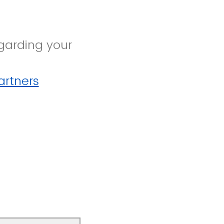
garding your
rtners