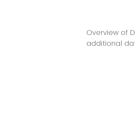
Overview of Da
additional dat