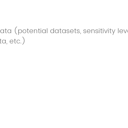
ta (potential datasets, sensitivity lev
a, etc.)