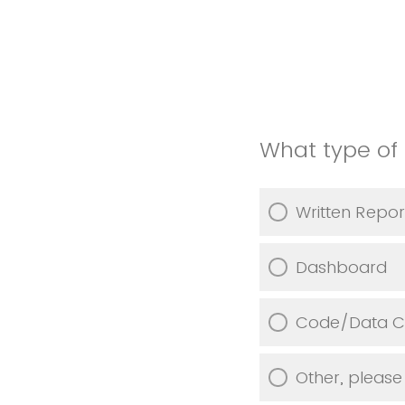
What type of 
Written Repor
Dashboard
Code/Data Co
Other, please