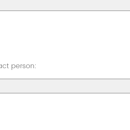
act person: