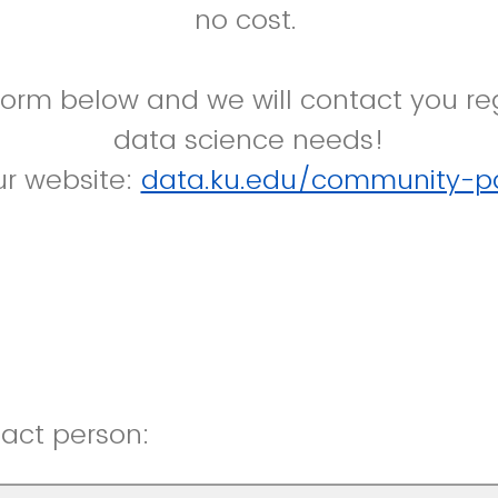
no cost.
form below and we will contact you re
data science needs!
our website:
data.ku.edu/community-pa
act person: