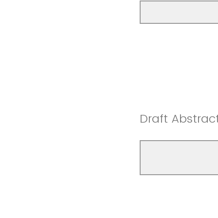
Draft Abstrac