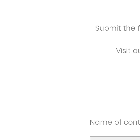
Submit the 
Visit 
Name of cont