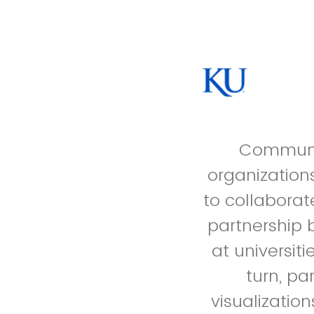
Communit
organization
to collaborat
partnership 
at universit
turn, pa
visualizatio