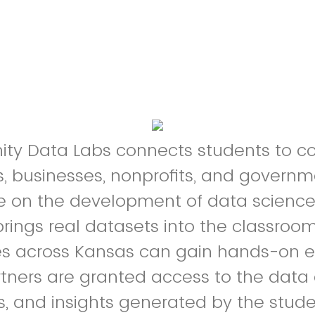
y Data Labs connects students to 
s, businesses, nonprofits, and govern
e on the development of data science 
brings real datasets into the classroom
ies across Kansas can gain hands-on e
rtners are granted access to the data 
ns, and insights generated by the stude