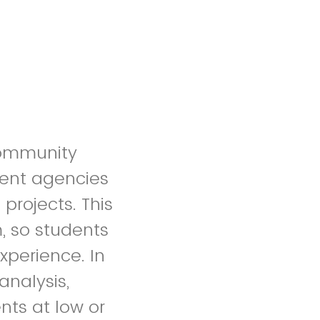
community
ment agencies
projects. This
, so students
xperience. In
analysis,
nts at low or