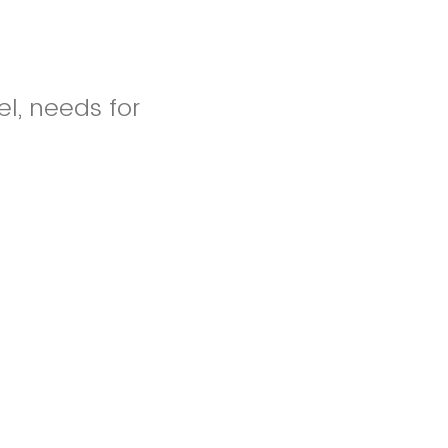
el, needs for