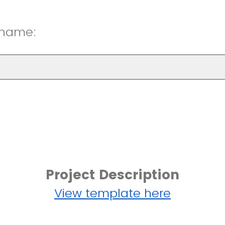
 name:
Project Description
View template here