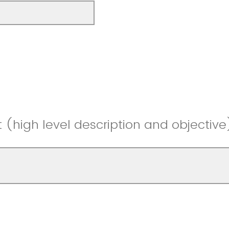
t (high level description and objective