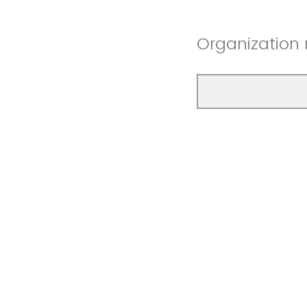
Organization