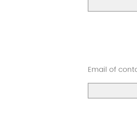
Email of cont