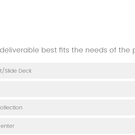
deliverable best fits the needs of the 
t/Slide Deck
llection
 enter