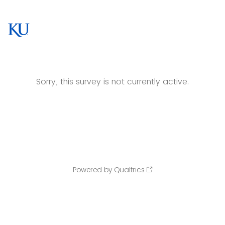
Sorry, this survey is not currently active.
Powered by Qualtrics