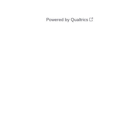
Powered by Qualtrics