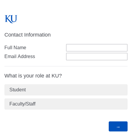
Contact Information
Full Name
Email Address
What is your role at KU?
Student
Faculty/Staff