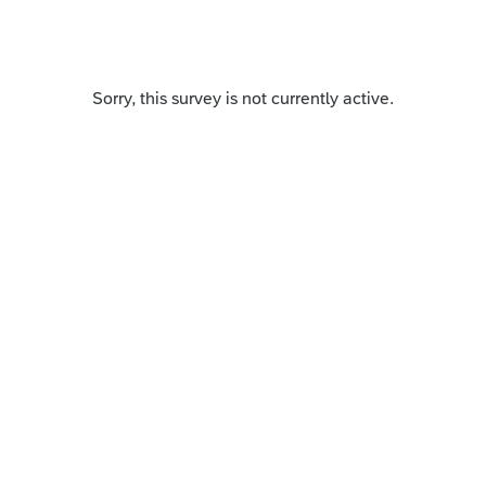
Sorry, this survey is not currently active.