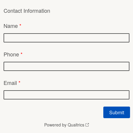
Contact Information
Name
*
Phone
*
Email
*
Powered by Qualtrics