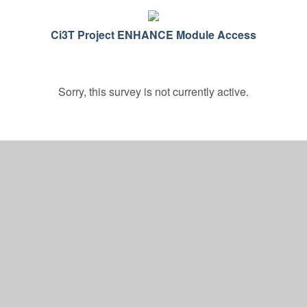
Ci3T Project ENHANCE Module Access
Sorry, this survey is not currently active.