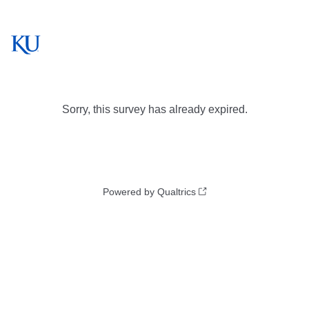
Sorry, this survey has already expired.
Powered by Qualtrics