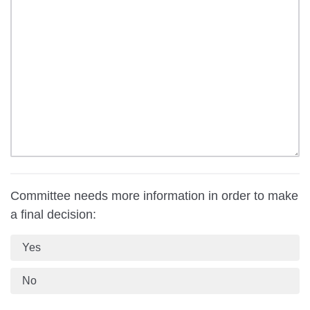
Committee needs more information in order to make
a final decision:
Yes
No