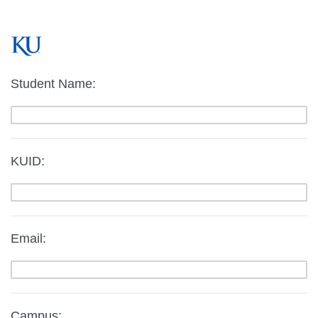
Student Name:
KUID:
Email:
Campus: