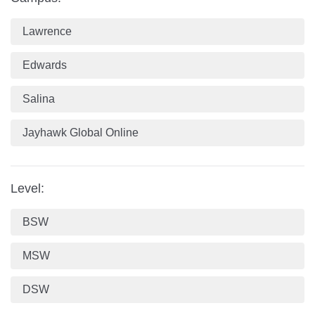
Lawrence
Edwards
Salina
Jayhawk Global Online
Level:
BSW
MSW
DSW