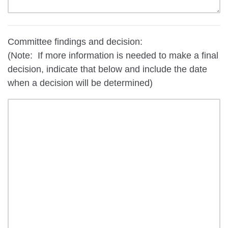
Committee findings and decision:
(Note: If more information is needed to make a final
decision, indicate that below and include the date
when a decision will be determined)