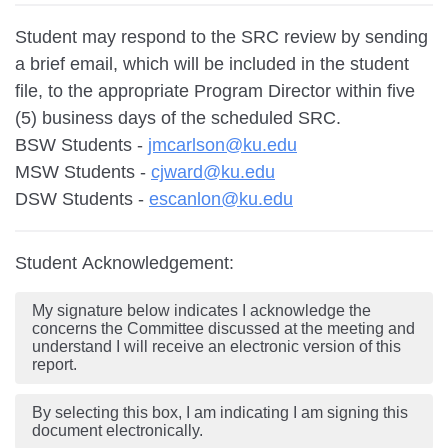
Student may respond to the SRC review by sending
a brief email, which will be included in the student
file, to the appropriate Program Director within five
(5) business days of the scheduled SRC.
BSW Students -
jmcarlson@ku.edu
MSW Students -
cjward@ku.edu
DSW Students -
escanlon@ku.edu
Student Acknowledgement:
My signature below indicates I acknowledge the
concerns the Committee discussed at the meeting and
understand I will receive an electronic version of this
report.
By selecting this box, I am indicating I am signing this
document electronically.