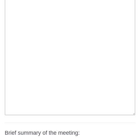
Brief summary of the meeting: