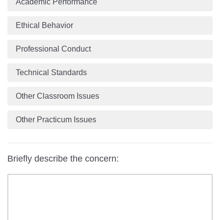
Academic Performance
Ethical Behavior
Professional Conduct
Technical Standards
Other Classroom Issues
Other Practicum Issues
Briefly describe the concern: