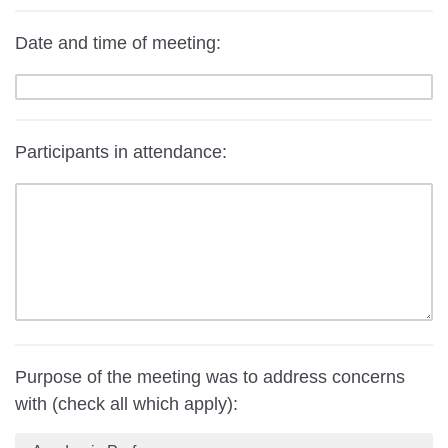
Date and time of meeting:
Participants in attendance:
Purpose of the meeting was to address concerns
with (check all which apply):