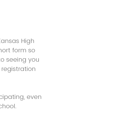
 Kansas High
hort form so
to seeing you
registration
cipating, even
chool.