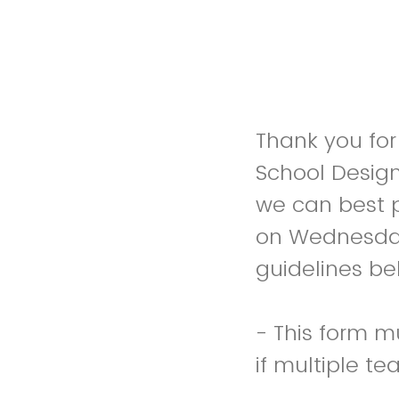
Thank you for
School Design
we can best p
on Wednesday,
guidelines be
- This form m
if multiple t