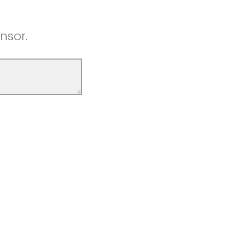
nsor.