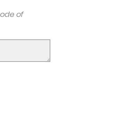
ode of