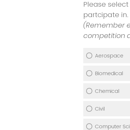
Please selec
partcipate in
(Remember ea
competition 
Aerospace
Biomedical
Chemical
Civil
Computer Sc