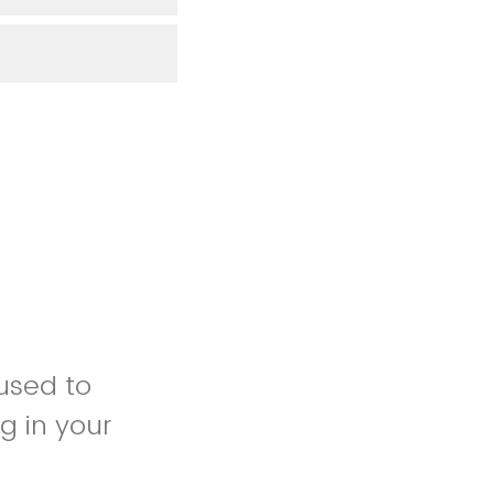
 used to
g in your