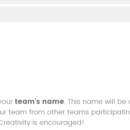
 your
team's name
. This name will be
our team from other teams participatin
Creativity is encouraged!