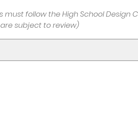
must follow the High School Design C
re subject to review)