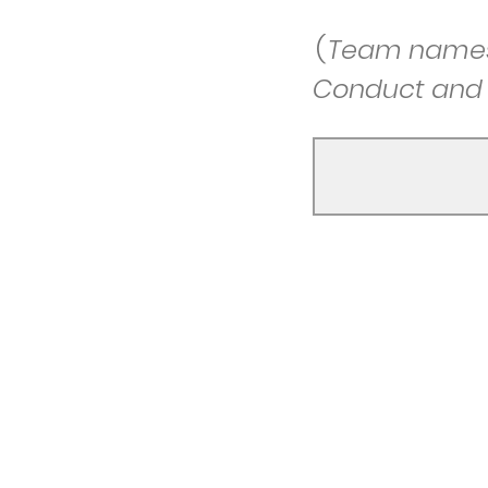
(
Team names 
Conduct and a