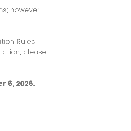
ms; however,
tion Rules
ration, please
r 6, 2026.