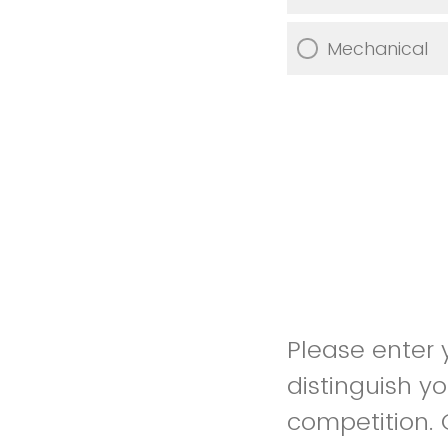
Mechanical
Please enter
distinguish y
competition. 