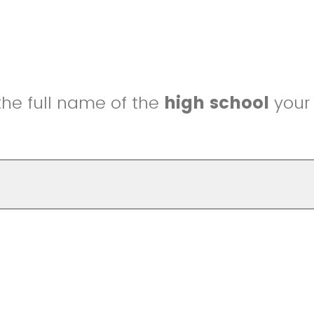
the full name of the
high school
your