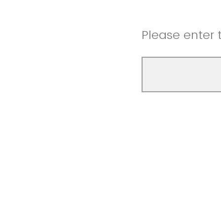
Please enter