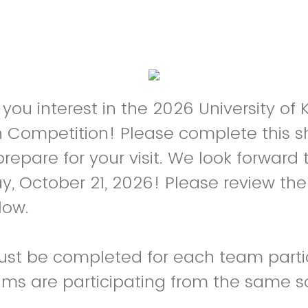
 you interest in the 2026 University of
 Competition! Please complete this s
repare for your visit. We look forward 
 October 21, 2026! Please review the 
low.
ust be completed for each team parti
eams are participating from the same s