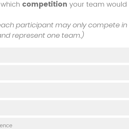
t which
competition
your team would l
.
ch participant may only compete in
and represent one team.)
ience