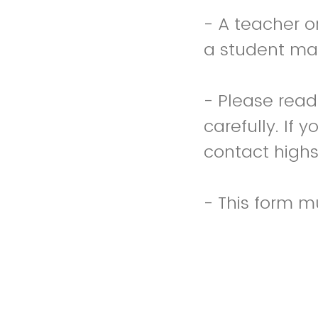
- A teacher o
a student ma
- Please read
carefully. If 
contact high
- This form 