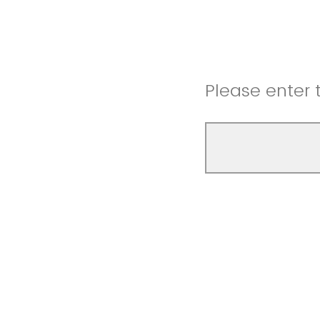
Please enter