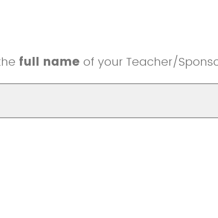
 the
full name
of your Teacher/Sponso