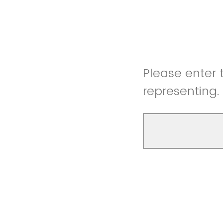
Please enter 
representing.