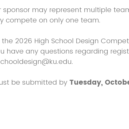
r sponsor may represent multiple tea
y compete on only one team.
 the 2026 High School Design Competi
you have any questions regarding regist
schooldesign@ku.edu.
must be submitted by
Tuesday, Octobe