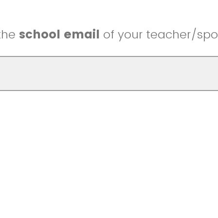
 the
school email
of your teacher/spo