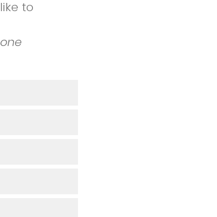
ike to
 one