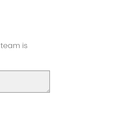
 team is