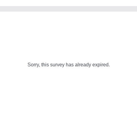
Sorry, this survey has already expired.