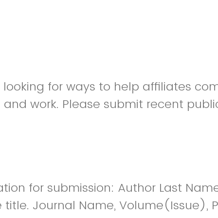
s looking for ways to help affiliates 
h and work. Please submit recent publi
n for submission: Author Last Name, I
le title. Journal Name, Volume(Issue),