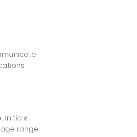
communicate
cations
nitials.
 Page range.