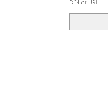
DOI or URL