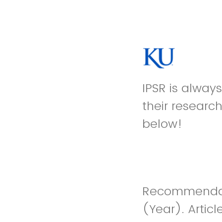
IPSR is alway
their researc
below!
Recommendatio
(Year). Artic