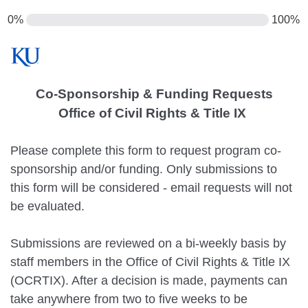
0%
100%
Co-Sponsorship & Funding Requests
Office of Civil Rights & Title IX
Please complete this form to request program co-
sponsorship and/or funding. Only submissions to
this form will be considered - email requests will not
be evaluated.
Submissions are reviewed on a bi-weekly basis by
staff members in the Office of Civil Rights & Title IX
(OCRTIX). After a decision is made, payments can
take anywhere from two to five weeks to be