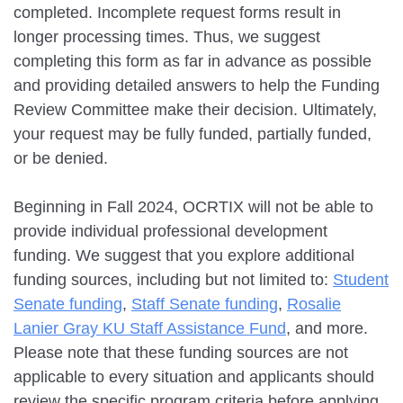
completed. Incomplete request forms result in
longer processing times. Thus, we suggest
completing this form as far in advance as possible
and providing detailed answers to help the Funding
Review Committee make their decision. Ultimately,
your request may be fully funded, partially funded,
or be denied.
Beginning in Fall 2024, OCRTIX will not be able to
provide individual professional development
funding. We suggest that you explore additional
funding sources, including but not limited to:
Student
Senate funding
,
Staff Senate funding
,
Rosalie
Lanier Gray KU Staff Assistance Fund
, and more.
Please note that these funding sources are not
applicable to every situation and applicants should
review the specific program criteria before applying.