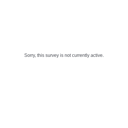
Sorry, this survey is not currently active.