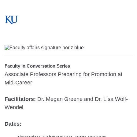
Faculty in Conversation Series
Associate Professors Preparing for Promotion at
Mid-Career
Facilitators:
Dr. Megan Greene and Dr. Lisa Wolf-
Wendel
Dates: