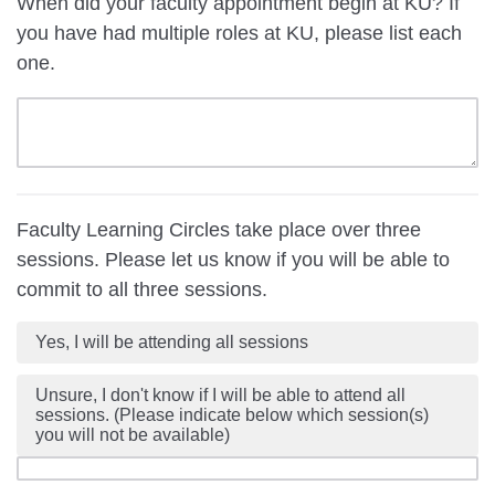
When did your faculty appointment begin at KU? If
you have had multiple roles at KU, please list each
one.
Faculty Learning Circles take place over three
sessions. Please let us know if you will be able to
commit to all three sessions.
Yes, I will be attending all sessions
Unsure, I don't know if I will be able to attend all
sessions. (Please indicate below which session(s)
you will not be available)