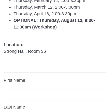
Thursday, February 12, 2:00-3:30pm
Thursday, March 12, 2:00-3:30pm
Thursday, April 16, 2:00-3:30pm
OPTIONAL: Thursday, August 13, 9:30-
11:30am (Workshop)
Location:
Strong Hall, Room 36
First Name
Last Name