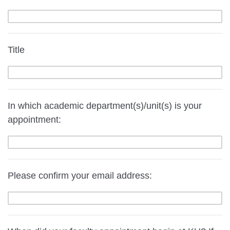
Title
In which academic department(s)/unit(s) is your
appointment:
Please confirm your email address: