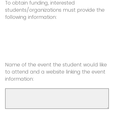
To obtain funding, interested
students/organizations must provide the
following information:
Name of the event the student would like
to attend and a website linking the event
information: