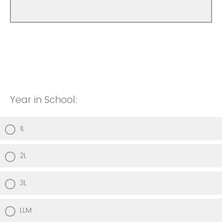
Year in School:
1L
2L
3L
LLM