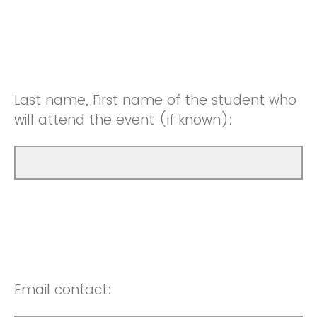
Last name, First name of the student who
will attend the event (if known):
Email contact: