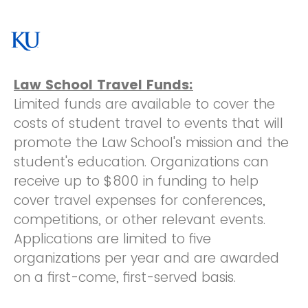
Law School Travel Funds:
Limited funds are available to cover the
costs of student travel to events that will
promote the Law School's mission and the
student's education. Organizations can
receive up to $800 in funding to help
cover travel expenses for conferences,
competitions, or other relevant events.
Applications are limited to five
organizations per year and are awarded
on a first-come, first-served basis.