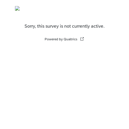
Sorry, this survey is not currently active.
Powered by Qualtrics