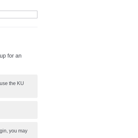
up for an
o use the KU
ogin, you may