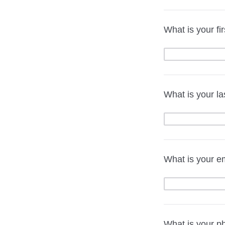
What is your fi
What is your l
What is your e
What is your 