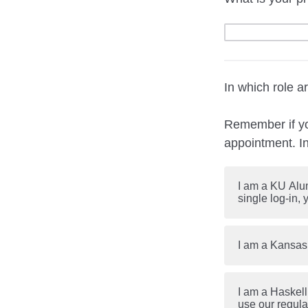
In which role 
Remember if you
appointment. I
I am a KU Alum
single log-in,
I am a Kansas
I am a Haskell
use our regul