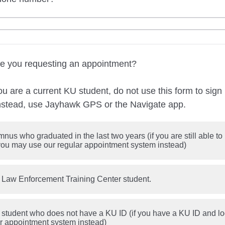
are you requesting an appointment?
 are a current KU student, do not use this form to sign 
nstead, use Jayhawk GPS or the Navigate app.
nus who graduated in the last two years (if you are still able t
 you may use our regular appointment system instead)
 Law Enforcement Training Center student.
 student who does not have a KU ID (if you have a KU ID and l
ar appointment system instead)