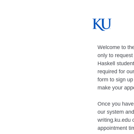
Welcome to the
only to reques
Haskell student
required for ou
form to sign u
make your app
Once you have f
our system and 
writing.ku.edu
appointment ti