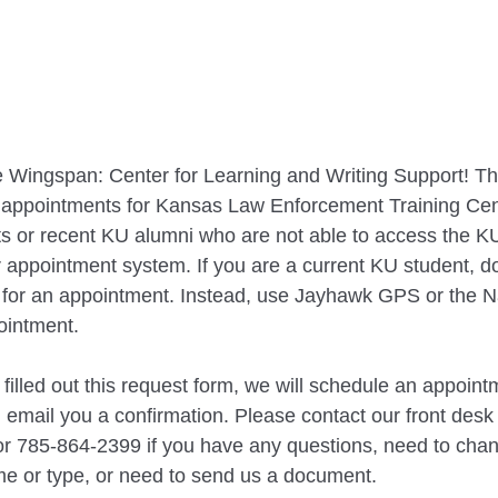
 Wingspan: Center for Learning and Writing Support! Thi
t appointments for Kansas Law Enforcement Training Cen
s or recent KU alumni who are not able to access the KU
r appointment system. If you are a current KU student, do
p for an appointment. Instead, use Jayhawk GPS or the N
ointment.
illed out this request form, we will schedule an appointm
email you a confirmation. Please contact our front desk
 or 785-864-2399 if you have any questions, need to cha
me or type, or need to send us a document.