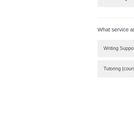
What service a
Writing Suppo
Tutoring (cour