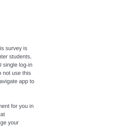
s survey is
ter students,
 single log-in
 not use this
avigate app to
ent for you in
 at
nge your