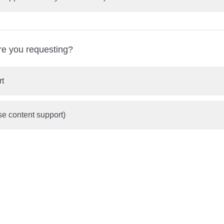
re you requesting?
rt
se content support)