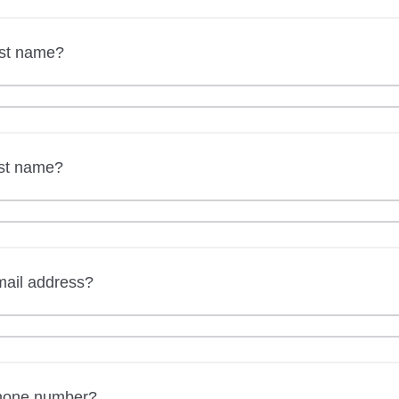
rst name?
ast name?
mail address?
phone number?