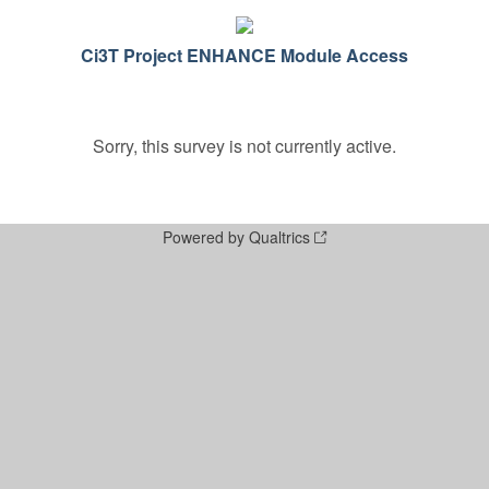
Ci3T Project ENHANCE Module Access
Sorry, this survey is not currently active.
Powered by Qualtrics