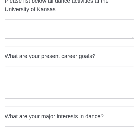
Please list below all dance activities at the
University of Kansas
What are your present career goals?
What are your major interests in dance?