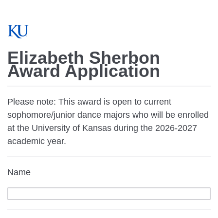
Elizabeth Sherbon
Award Application
Please note: This award is open to current
sophomore/junior dance majors who will be enrolled
at the University of Kansas during the 2026-2027
academic year.
Name