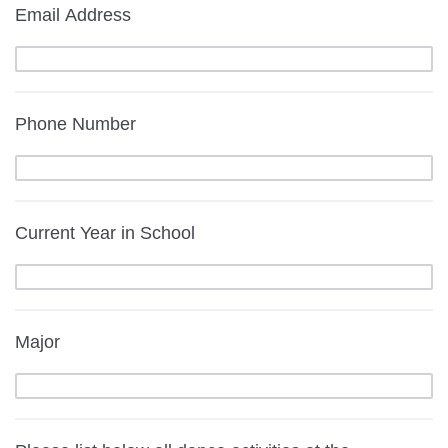
Email Address
Phone Number
Current Year in School
Major