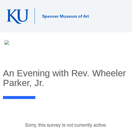
Spencer Museum of Art
An Evening with Rev. Wheeler
Parker, Jr.
Sorry, this survey is not currently active.