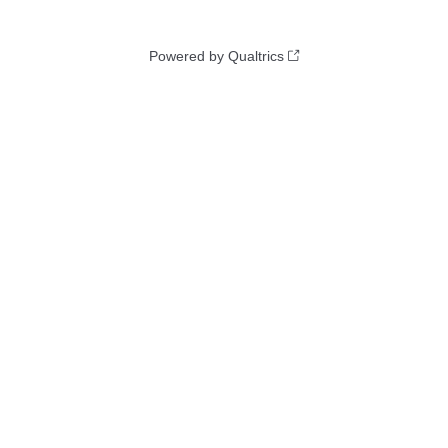
Powered by Qualtrics