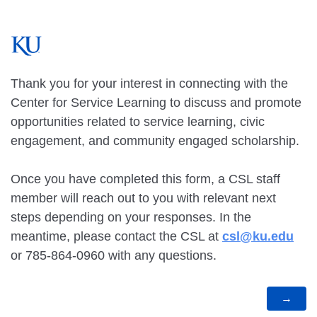
Thank you for your interest in connecting with the
Center for Service Learning to discuss and promote
opportunities related to service learning, civic
engagement, and community engaged scholarship.
Once you have completed this form, a CSL staff
member will reach out to you with relevant next
steps depending on your responses. In the
meantime, please contact the CSL at
csl@ku.edu
or 785-864-0960 with any questions.