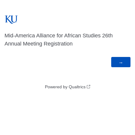
Mid-America Alliance for African Studies 26th
Annual Meeting Registration
Powered by Qualtrics