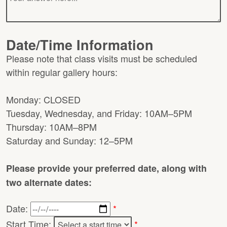
Date/Time Information
Please note that class visits must be scheduled
within regular gallery hours:
Monday: CLOSED
Tuesday, Wednesday, and Friday: 10AM–5PM
Thursday: 10AM–8PM
Saturday and Sunday: 12–5PM
Please provide your preferred date, along with
two alternate dates:
Date:
*
Start Time:
*