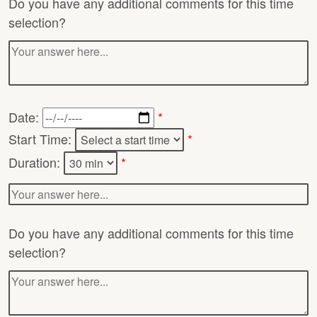
Do you have any additional comments for this time
selection?
Date:
*
Start Time:
*
Duration:
*
Do you have any additional comments for this time
selection?