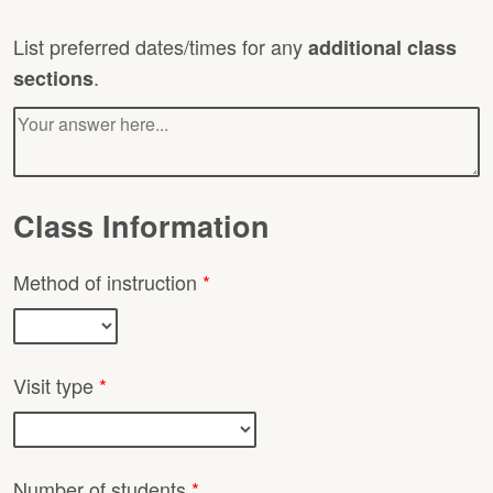
List preferred dates/times for any
additional class
.
sections
Class Information
Method of instruction
*
Visit type
*
Number of students
*