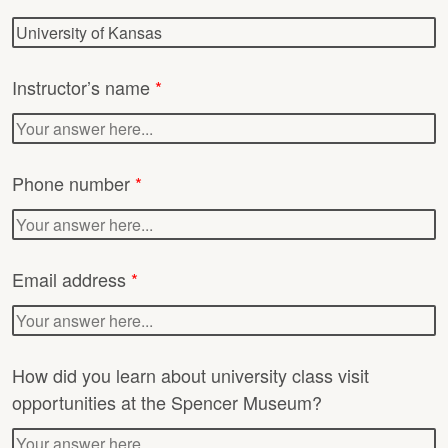
Instructor’s name
*
Phone number
*
Email address
*
How did you learn about university class visit
opportunities at the Spencer Museum?