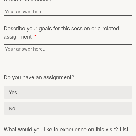
Describe your goals for this session or a related
assignment:
*
Do you have an assignment?
Yes
No
What would you like to experience on this visit? List