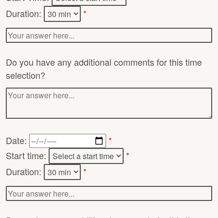
Duration:
*
Do you have any additional comments for this time
selection?
Date:
*
Start time:
*
Duration:
*