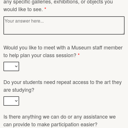
any specific galleries, exhibitions, or objects you
would like to see.
*
Would you like to meet with a Museum staff member
to help plan your class session?
*
Do your students need repeat access to the art they
are studying?
Is there anything we can do or any assistance we
can provide to make participation easier?