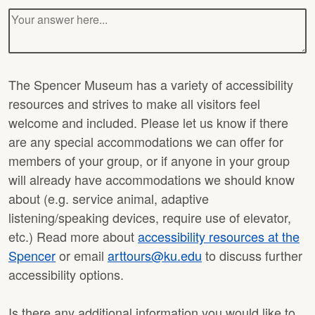
The Spencer Museum has a variety of accessibility
resources and strives to make all visitors feel
welcome and included. Please let us know if there
are any special accommodations we can offer for
members of your group, or if anyone in your group
will already have accommodations we should know
about (e.g. service animal, adaptive
listening/speaking devices, require use of elevator,
etc.) Read more about
accessibility resources at the
Spencer
or email
arttours@ku.edu
to discuss further
accessibility options.
Is there any additional information you would like to