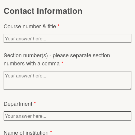
Contact Information
Course number & title
*
Section number(s) - please separate section
numbers with a comma
*
Department
*
Name of institution
*