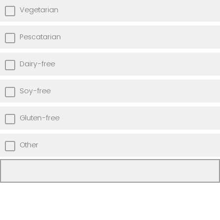
Vegetarian
Pescatarian
Dairy-free
Soy-free
Gluten-free
Other