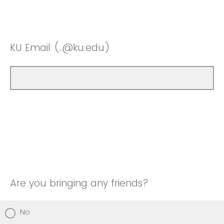
KU Email (..@ku.edu)
Are you bringing any friends?
No