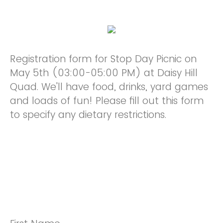
Registration form for Stop Day Picnic on
May 5th (03:00-05:00 PM) at Daisy Hill
Quad. We'll have food, drinks, yard games
and loads of fun! Please fill out this form
to specify any dietary restrictions.