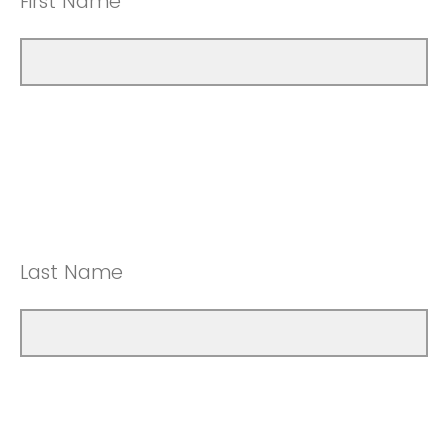
First Name
Last Name