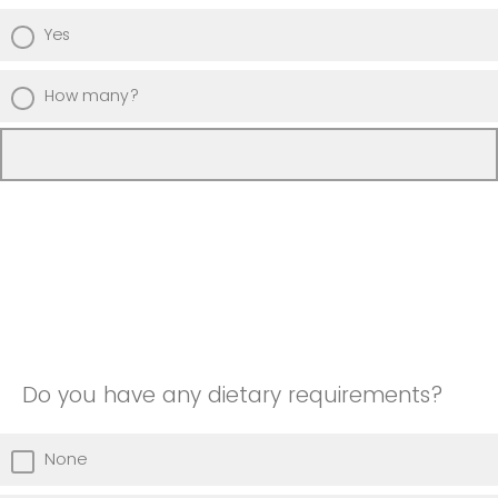
Yes
How many?
Do you have any dietary requirements?
None