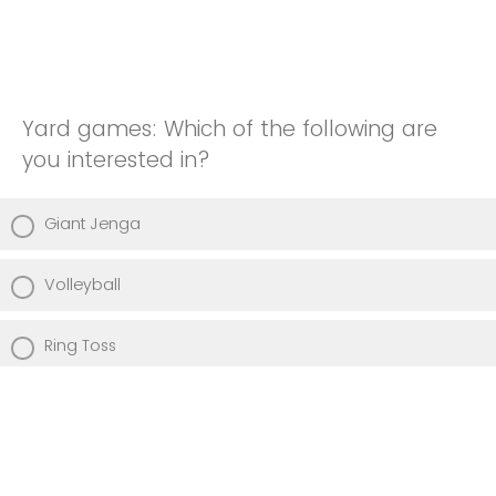
Yard games: Which of the following are
you interested in?
Giant Jenga
Volleyball
Ring Toss
Frisbee
Other