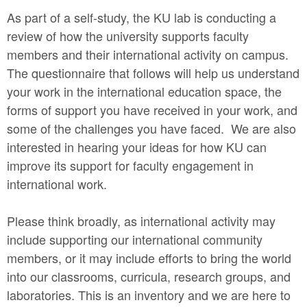
As part of a self-study, the KU lab is conducting a
review of how the university supports faculty
members and their international activity on campus.
The questionnaire that follows will help us understand
your work in the international education space, the
forms of support you have received in your work, and
some of the challenges you have faced. We are also
interested in hearing your ideas for how KU can
improve its support for faculty engagement in
international work.
Please think broadly, as international activity may
include supporting our international community
members, or it may include efforts to bring the world
into our classrooms, curricula, research groups, and
laboratories. This is an inventory and we are here to