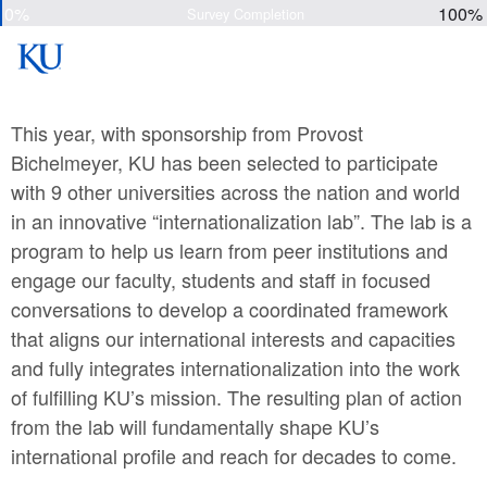
0%
100%
Survey Completion
This year, with sponsorship from Provost
Bichelmeyer, KU has been selected to participate
with 9 other universities across the nation and world
in an innovative “internationalization lab”. The lab is a
program to help us learn from peer institutions and
engage our faculty, students and staff in focused
conversations to develop a coordinated framework
that aligns our international interests and capacities
and fully integrates internationalization into the work
of fulfilling KU’s mission. The resulting plan of action
from the lab will fundamentally shape KU’s
international profile and reach for decades to come.