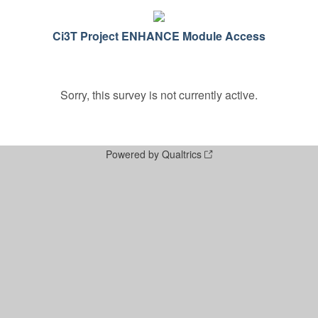
Ci3T Project ENHANCE Module Access
Sorry, this survey is not currently active.
Powered by Qualtrics