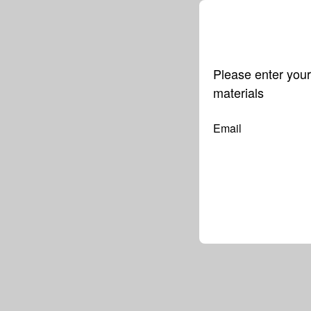
Please enter your
materials
Email