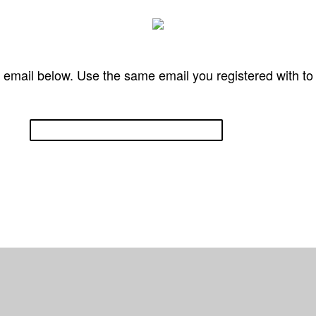
 email below. Use the same email you registered with t