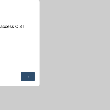
o access Ci3T