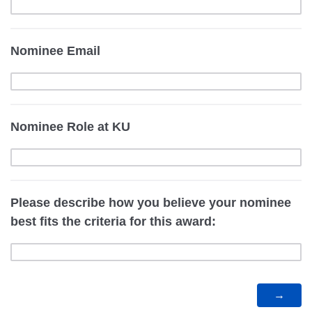
Nominee Email
Nominee Role at KU
Please describe how you believe your nominee
best fits the criteria for this award: