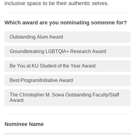
inclusive space to be their authentic selves.
Which award are you nominating someone for?
Outstanding Alum Award
Groundbreaking LGBTQIA+ Research Award
Be You at KU Student of the Year Award
Best Program/Initiative Award
The Christopher M. Sowa Outstanding Faculty/Staff
Award
Nominee Name