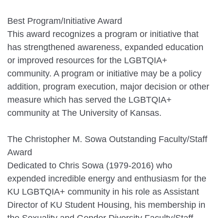
Best Program/Initiative Award
This award recognizes a program or initiative that
has strengthened awareness, expanded education
or improved resources for the LGBTQIA+
community. A program or initiative may be a policy
addition, program execution, major decision or other
measure which has served the LGBTQIA+
community at The University of Kansas.
The Christopher M. Sowa Outstanding Faculty/Staff
Award
Dedicated to Chris Sowa (1979-2016) who
expended incredible energy and enthusiasm for the
KU LGBTQIA+ community in his role as Assistant
Director of KU Student Housing, his membership in
the Sexuality and Gender Diversity Faculty/Staff