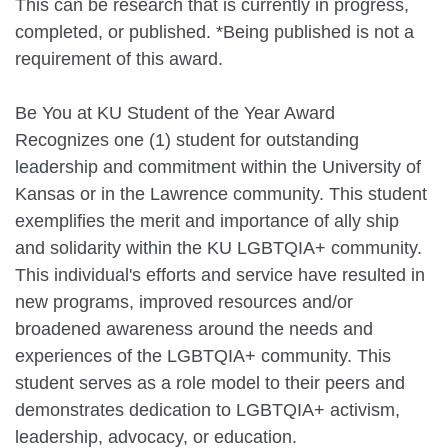
This can be research that is currently in progress,
completed, or published. *Being published is not a
requirement of this award.
Be You at KU Student of the Year Award
Recognizes one (1) student for outstanding
leadership and commitment within the University of
Kansas or in the Lawrence community. This student
exemplifies the merit and importance of ally ship
and solidarity within the KU LGBTQIA+ community.
This individual's efforts and service have resulted in
new programs, improved resources and/or
broadened awareness around the needs and
experiences of the LGBTQIA+ community. This
student serves as a role model to their peers and
demonstrates dedication to LGBTQIA+ activism,
leadership, advocacy, or education.