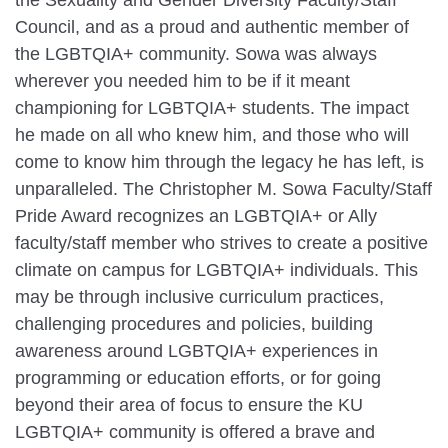
Council, and as a proud and authentic member of
the LGBTQIA+ community. Sowa was always
wherever you needed him to be if it meant
championing for LGBTQIA+ students. The impact
he made on all who knew him, and those who will
come to know him through the legacy he has left, is
unparalleled. The Christopher M. Sowa Faculty/Staff
Pride Award recognizes an LGBTQIA+ or Ally
faculty/staff member who strives to create a positive
climate on campus for LGBTQIA+ individuals. This
may be through inclusive curriculum practices,
challenging procedures and policies, building
awareness around LGBTQIA+ experiences in
programming or education efforts, or for going
beyond their area of focus to ensure the KU
LGBTQIA+ community is offered a brave and