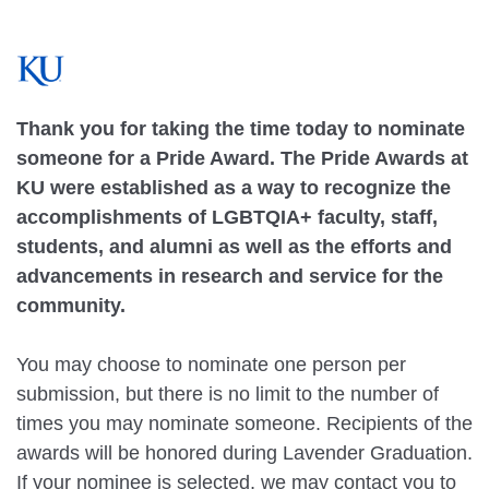
Thank you for taking the time today to nominate
someone for a Pride Award. The Pride Awards at
KU were established as a way to recognize the
accomplishments of LGBTQIA+ faculty, staff,
students, and alumni as well as the efforts and
advancements in research and service for the
community.
You may choose to nominate one person per
submission, but there is no limit to the number of
times you may nominate someone. Recipients of the
awards will be honored during Lavender Graduation.
If your nominee is selected, we may contact you to