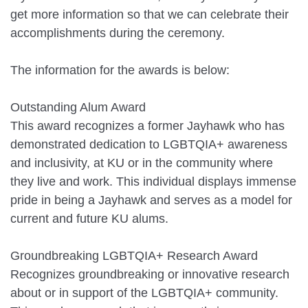
get more information so that we can celebrate their
accomplishments during the ceremony.
The information for the awards is below:
Outstanding Alum Award
This award recognizes a former Jayhawk who has
demonstrated dedication to LGBTQIA+ awareness
and inclusivity, at KU or in the community where
they live and work. This individual displays immense
pride in being a Jayhawk and serves as a model for
current and future KU alums.
Groundbreaking LGBTQIA+ Research Award
Recognizes groundbreaking or innovative research
about or in support of the LGBTQIA+ community.