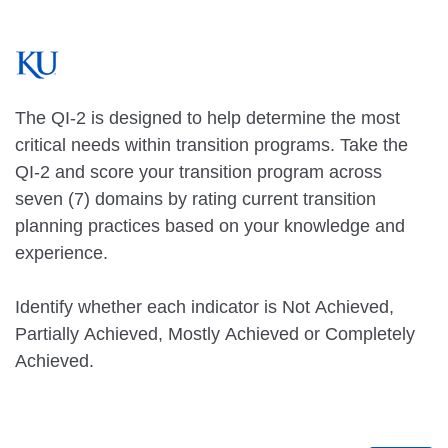
The QI-2 is designed to help determine the most
critical needs within transition programs. Take the
QI-2 and score your transition program across
seven (7) domains by rating current transition
planning practices based on your knowledge and
experience.
Identify whether each indicator is Not Achieved,
Partially Achieved, Mostly Achieved or Completely
Achieved.