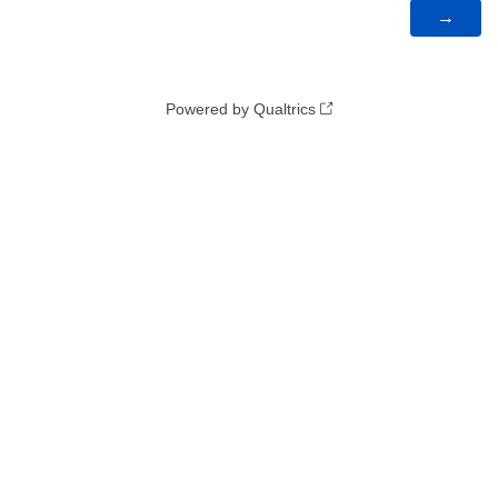
Powered by Qualtrics