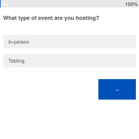
0%
100%
What type of event are you hosting?
In-person
Tabling