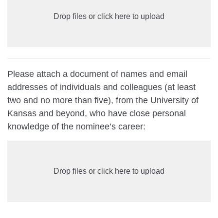
Drop files or click here to upload
Please attach a document of names and email
addresses of individuals and colleagues (at least
two and no more than five), from the University of
Kansas and beyond, who have close personal
knowledge of the nominee’s career:
Drop files or click here to upload