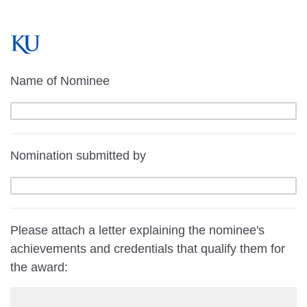
Name of Nominee
Nomination submitted by
Please attach a letter explaining the nominee's
achievements and credentials that qualify them for
the award: